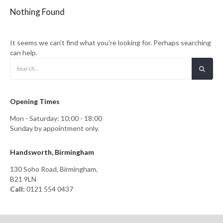
Nothing Found
It seems we can’t find what you’re looking for. Perhaps searching
can help.
Opening Times
Mon - Saturday: 10:00 - 18:00
Sunday by appointment only.
Handsworth, Birmingham
130 Soho Road, Birmingham,
B21 9LN
Call:
0121 554 0437