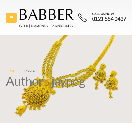
CALL US NOW
0121 554 0437
HOME
JAYPEG
Author - jaypeg