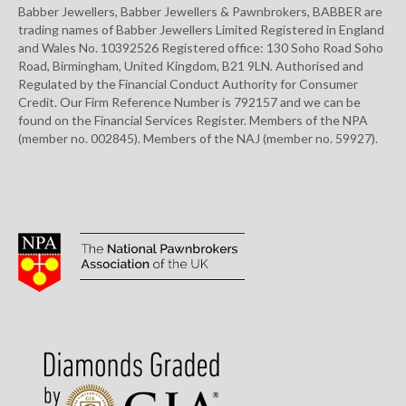
Babber Jewellers, Babber Jewellers & Pawnbrokers, BABBER are
trading names of Babber Jewellers Limited Registered in England
and Wales No. 10392526 Registered office: 130 Soho Road Soho
Road, Birmingham, United Kingdom, B21 9LN. Authorised and
Regulated by the Financial Conduct Authority for Consumer
Credit. Our Firm Reference Number is 792157 and we can be
found on the Financial Services Register. Members of the NPA
(member no. 002845). Members of the NAJ (member no. 59927).