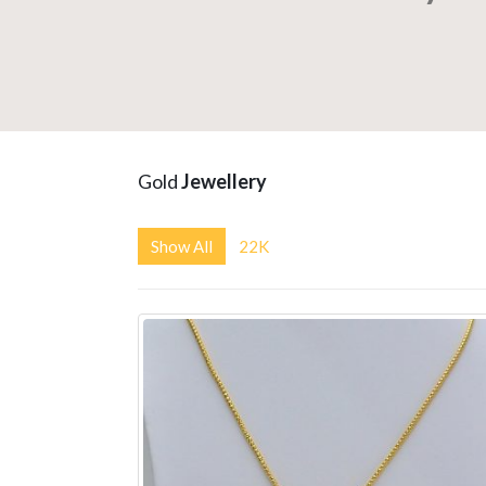
Gold
Jewellery
Show All
22K