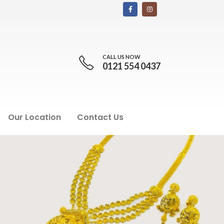
CALL US NOW
0121 554 0437
Our Location
Contact Us