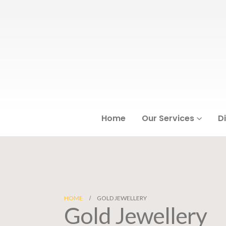
Home
Our Services
D
HOME
GOLD JEWELLERY
Gold Jewellery