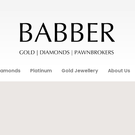
iamonds
Platinum
Gold Jewellery
About Us