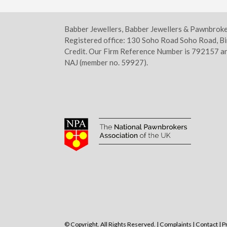
Babber Jewellers, Babber Jewellers & Pawnbrok
Registered office: 130 Soho Road Soho Road, B
Credit. Our Firm Reference Number is 792157 an
NAJ (member no. 59927).
© Copyright. All Rights Reserved. |
Complaints
|
Contact
|
P