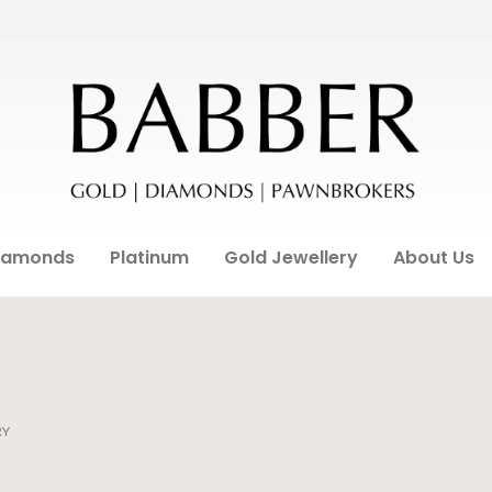
iamonds
Platinum
Gold Jewellery
About Us
RY