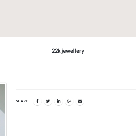
22k jewellery
SHARE