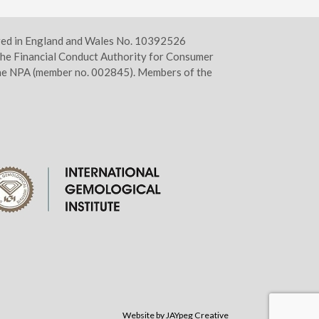
ered in England and Wales No. 10392526
he Financial Conduct Authority for Consumer
 the NPA (member no. 002845). Members of the
Website by JAYpeg Creative