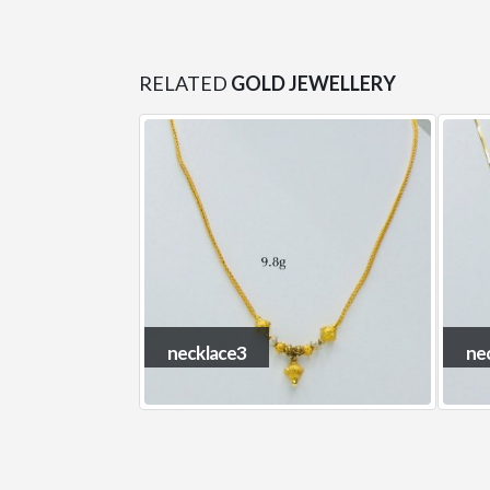
RELATED
GOLD JEWELLERY
necklace7
ne