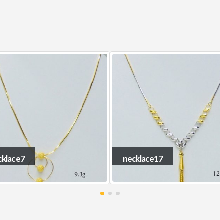
cklace17
necklace19