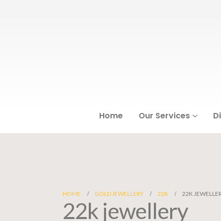
Home
Our Services
D
HOME
GOLD JEWELLERY
22K
22K JEWELLE
22k jewellery