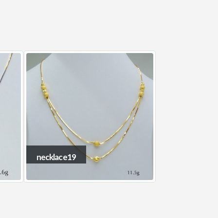
necklace15
necklace8