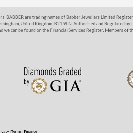
ers, BABBER are trading names of Babber Jewellers Limited Regist
irmingham, United Kingdom, B21 9LN. Authorised and Regulated by t
d we can be found on the Financial Services Register. Members of
rivacy
|
Terms
|
Finance