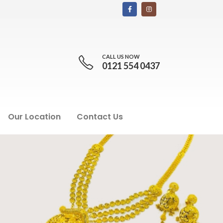
CALL US NOW
0121 554 0437
Our Location
Contact Us