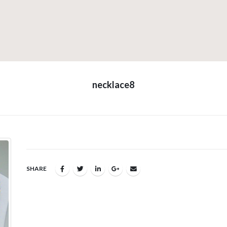
necklace8
SHARE