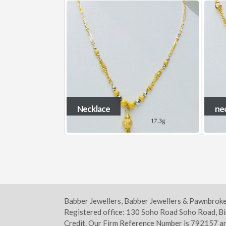
necklace13
ne
Babber Jewellers, Babber Jewellers & Pawnbrok
Registered office: 130 Soho Road Soho Road, B
Credit. Our Firm Reference Number is 792157 an