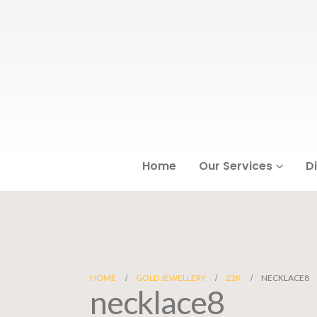
Home
Our Services
D
HOME
GOLD JEWELLERY
22K
NECKLACE8
necklace8