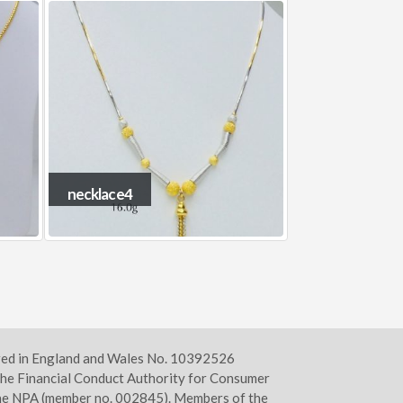
necklace9
Necklace2
ered in England and Wales No. 10392526
he Financial Conduct Authority for Consumer
 the NPA (member no. 002845). Members of the