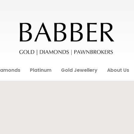
iamonds
Platinum
Gold Jewellery
About Us