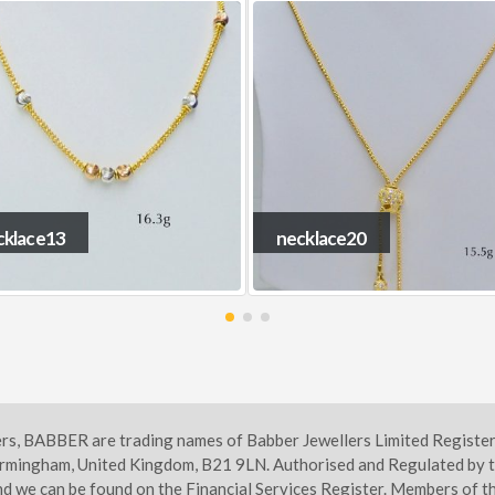
cklace20
necklace4
ers, BABBER are trading names of Babber Jewellers Limited Regist
irmingham, United Kingdom, B21 9LN. Authorised and Regulated by t
d we can be found on the Financial Services Register. Members of