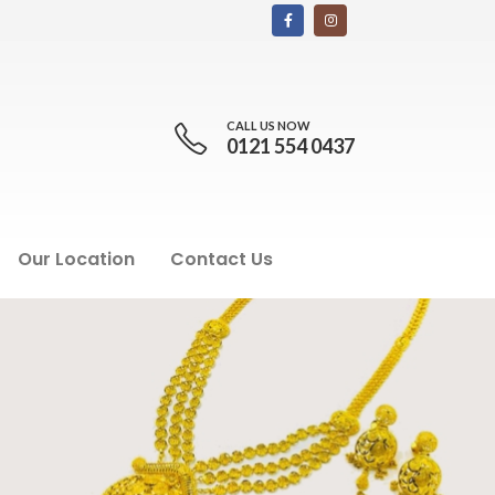
CALL US NOW
0121 554 0437
Our Location
Contact Us