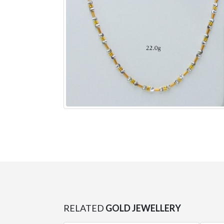
RELATED
GOLD JEWELLERY